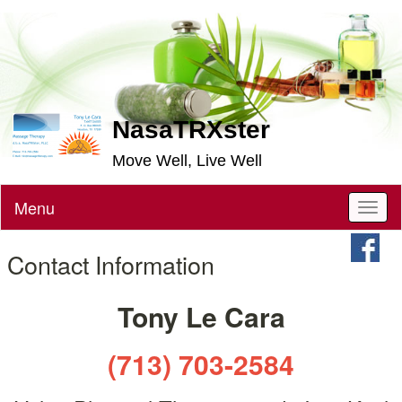
NasaTRXster
Move Well, Live Well
Menu
Toggl
naviga
Contact Information
Tony Le Cara
(713) 703-2584