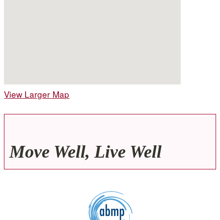
View Larger Map
Move Well, Live Well