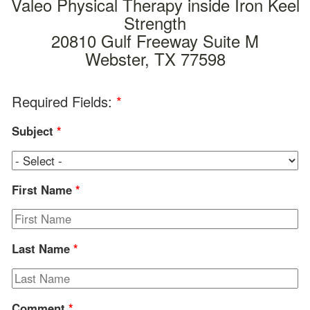
Valeo Physical Therapy inside Iron Keel
Strength
20810 Gulf Freeway Suite M
Webster, TX 77598
Required Fields:
*
Subject
*
First Name
*
Last Name
*
Comment
*