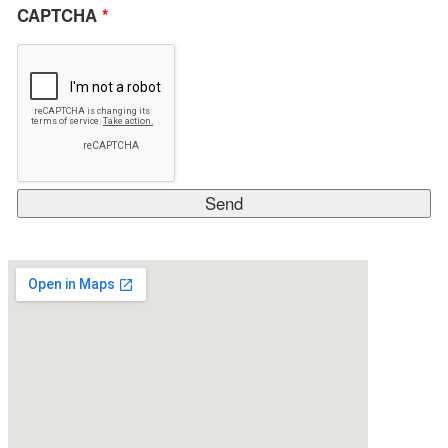
CAPTCHA
*