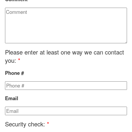
Please enter at least one way we can contact
you:
*
Phone #
Email
Security check:
*